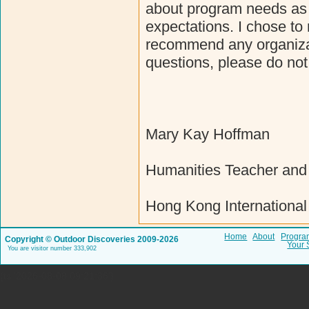
about program needs as w
expectations. I chose to 
recommend any organizat
questions, please do not
Mary Kay Hoffman
Humanities Teacher and 
Hong Kong International
Home
About
Progra
Copyright © Outdoor Discoveries 2009-2026
Your 
You are visitor number 333,902
{ts '2026-08-08 09:21:36'}