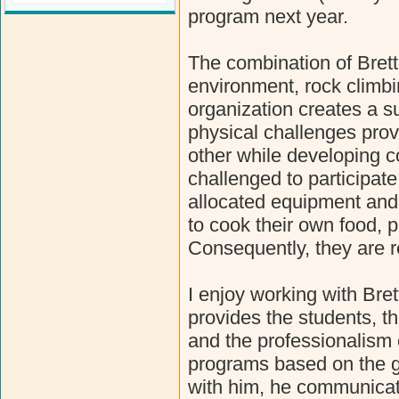
program next year.
The combination of Brett"
environment, rock climbi
organization creates a s
physical challenges prov
other while developing 
challenged to participat
allocated equipment and
to cook their own food, 
Consequently, they are r
I enjoy working with Bre
provides the students, t
and the professionalism of
programs based on the g
with him, he communicate