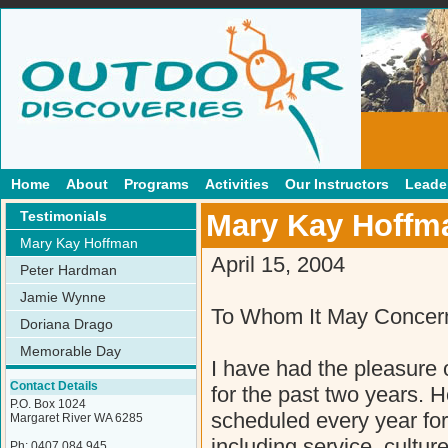
Home
About
Programs
Activities
Our Instructors
Leader
Testimonials
Mary Kay Hoffm
Mary Kay Hoffman
April 15, 2004
Peter Hardman
Jamie Wynne
To Whom It May Concer
Doriana Drago
Memorable Day
I have had the pleasure 
Contact Details
for the past two years. 
P.O. Box 1024
scheduled every year for o
Margaret River WA 6285
including service, cultu
Ph: 0407 084 945