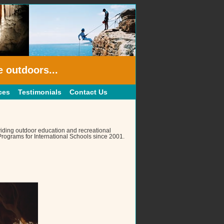
e outdoors...
ces
Testimonials
Contact Us
iding outdoor education and recreational
rograms for International Schools since 2001.