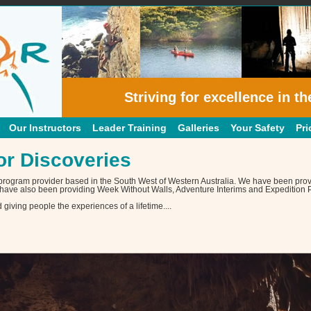
Striving for excellence in th
Our Instructors
Leader Training
Galleries
Your Safety
Pri
r Discoveries
 program provider based in the South West of Western Australia. We have been prov
have also been providing Week Without Walls, Adventure Interims and Expedition P
iving people the experiences of a lifetime....