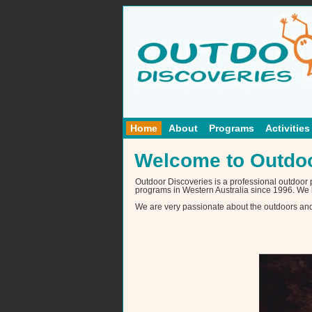
Home
About
Programs
Activities
Welcome to Outdoo
Outdoor Discoveries is a professional outdoor
programs in Western Australia since 1996. We 
We are very passionate about the outdoors and g