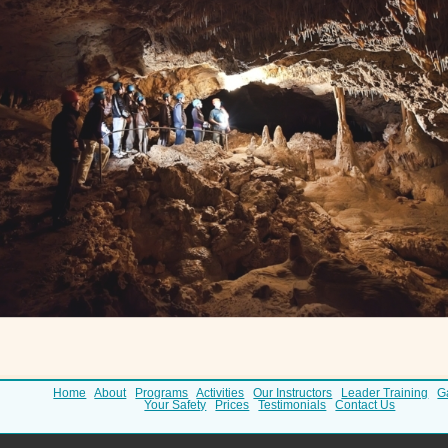
Home
About
Programs
Activities
Our Instructors
Leader Training
G
Your Safety
Prices
Testimonials
Contact Us