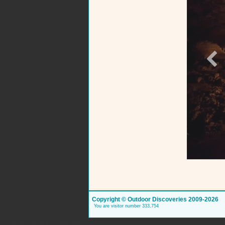
Copyright © Outdoor Discoveries 2009-2026
You are visitor number 333,754