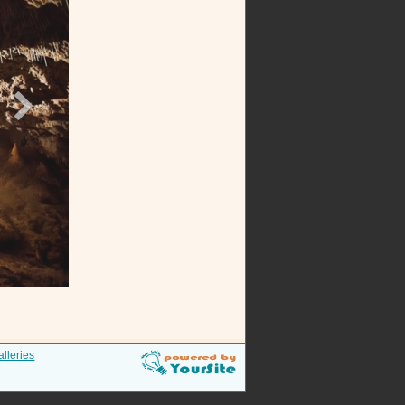
alleries